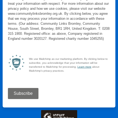
treat your information with respect. For more information about our
privacy policy and how we use cookies, please visit our website
www.communitylinksbromley.org.uk. By clicking below, you agree
that we may process your information in accordance with these
terms. (Our address: Community Links Bromley, Community
House, South Street, Bromley, BR1 1RH, United Kingdom. T: 0208
315 1900. Registered office: as above, Company registered in
England number 3020127. Registered charity number 1045255)
We use Mailchimp as our marketing platform. By clicking below to
subscribe, you acknowledge that your information will be
transferred to Mailchimp for processing.
Learn more
about
Mailchimp's privacy practices.