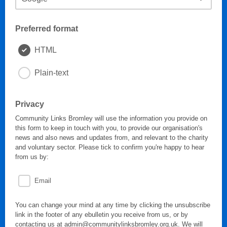
Preferred format
HTML
Plain-text
Privacy
Community Links Bromley will use the information you provide on
this form to keep in touch with you, to provide our organisation's
news and also news and updates from, and relevant to the charity
and voluntary sector. Please tick to confirm you're happy to hear
from us by:
Email
You can change your mind at any time by clicking the unsubscribe
link in the footer of any ebulletin you receive from us, or by
contacting us at admin@communitylinksbromley.org.uk. We will