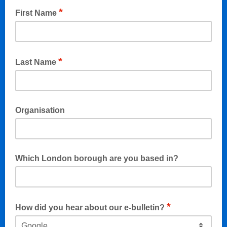
*
First Name
*
Last Name
Organisation
Which London borough are you based in?
If applicable (eg. Bromley, Lewisham...)
*
How did you hear about our e-bulletin?