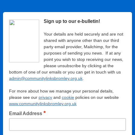
Sign up to our e-bulletin!
Your details are held securely and are not
shared with anyone other than our third
party email provider, Mailchimp, for the
purposes of sending you news. If at any
point you wish to stop receiving our news,
please unsubscribe by clicking at the
bottom of one of our emails or you can get in touch with us
admin@communitylinksbromley.org.uk
.
For more about how we manage your personal details,
please see our
privacy
and
cookie
policies on our website
www.communitylinksbromley.org.uk
*
Email Address